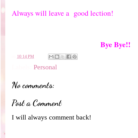
Always will leave a good lection!
Bye Bye!!
en
10:14 PM
Labels:
Personal
No comments:
Post a Comment
I will always comment back!