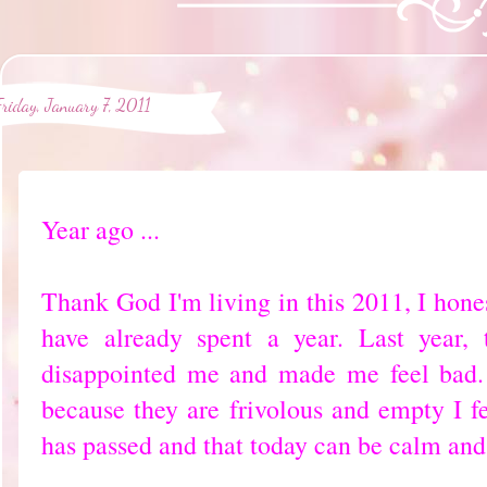
Friday, January 7, 2011
Year ago ...
Thank God I'm living in this 2011, I honest
have already spent a year. Last year,
disappointed me and made me feel bad.
because they are frivolous and empty I fe
has passed and that today can be calm and