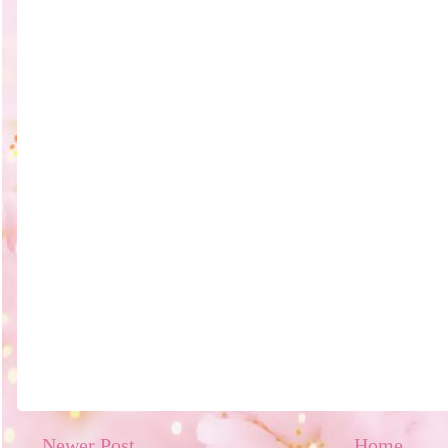
Newer Post
Home