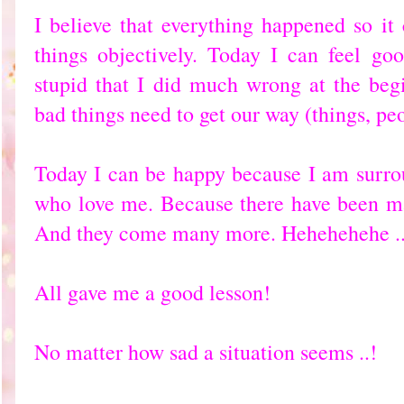
I believe that everything happened so it
things objectively. Today I can feel goo
stupid that I did much wrong at the be
bad things need to get our way (things, pe
Today I can be happy because I am surro
who love me. Because there have been ma
And they come many more. Hehehehehe ..
All gave me a good lesson!
No matter how sad a situation seems ..!