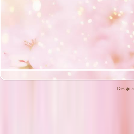
Design a