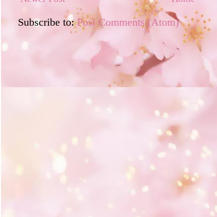
Subscribe to:
Post Comments (Atom)